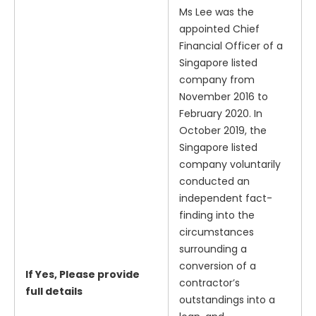
Ms Lee was the
appointed Chief
Financial Officer of a
Singapore listed
company from
November 2016 to
February 2020. In
October 2019, the
Singapore listed
company voluntarily
conducted an
independent fact-
finding into the
circumstances
surrounding a
conversion of a
If Yes, Please provide
contractor’s
full details
outstandings into a