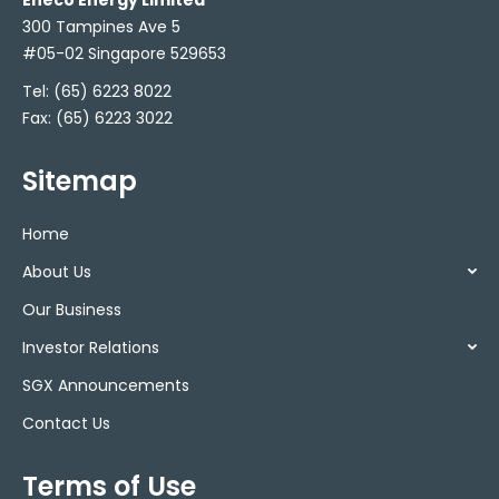
Eneco Energy Limited
300 Tampines Ave 5
#05-02 Singapore 529653
Tel:
(65) 6223 8022
Fax: (65) 6223 3022
Sitemap
Home
About Us
Our Business
Investor Relations
SGX Announcements
Contact Us
Terms of Use