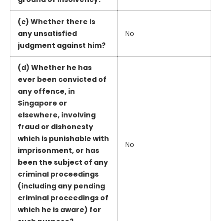
(c) Whether there is
any unsatisfied
No
judgment against him?
(d) Whether he has
ever been convicted of
any offence, in
Singapore or
elsewhere, involving
fraud or dishonesty
which is punishable with
No
imprisonment, or has
been the subject of any
criminal proceedings
(including any pending
criminal proceedings of
which he is aware) for