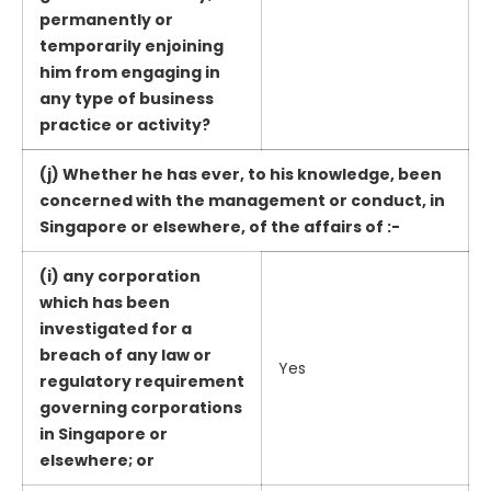
permanently or
temporarily enjoining
him from engaging in
any type of business
practice or activity?
(j) Whether he has ever, to his knowledge, been
concerned with the management or conduct, in
Singapore or elsewhere, of the affairs of :-
(i) any corporation
which has been
investigated for a
breach of any law or
Yes
regulatory requirement
governing corporations
in Singapore or
elsewhere; or