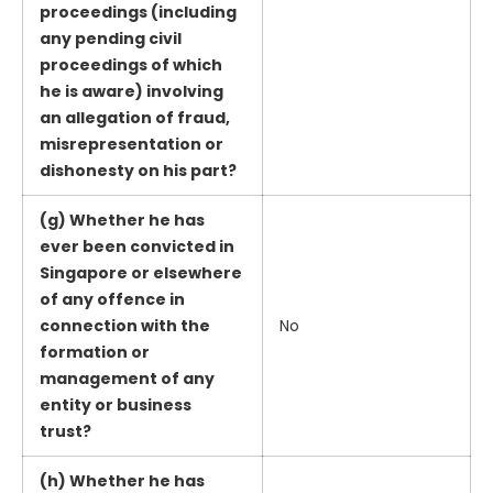
proceedings (including
any pending civil
proceedings of which
he is aware) involving
an allegation of fraud,
misrepresentation or
dishonesty on his part?
(g) Whether he has
ever been convicted in
Singapore or elsewhere
of any offence in
connection with the
No
formation or
management of any
entity or business
trust?
(h) Whether he has