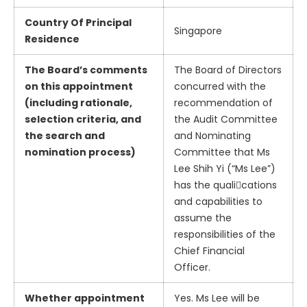
Country Of Principal
Singapore
Residence
The Board’s comments
The Board of Directors
on this appointment
concurred with the
(including rationale,
recommendation of
selection criteria, and
the Audit Committee
the search and
and Nominating
nomination process)
Committee that Ms
Lee Shih Yi (“Ms Lee”)
has the quali􀃘cations
and capabilities to
assume the
responsibilities of the
Chief Financial
Officer.
Whether appointment
Yes. Ms Lee will be