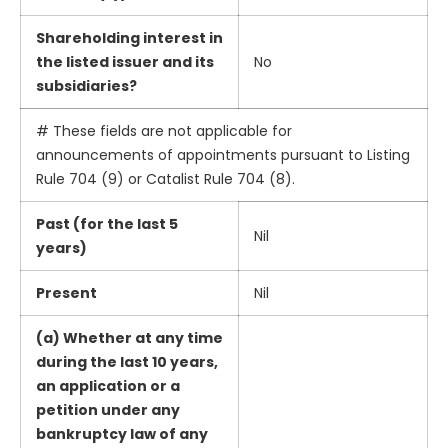
Shareholding interest in
the listed issuer and its
No
subsidiaries?
# These fields are not applicable for
announcements of appointments pursuant to Listing
Rule 704 (9) or Catalist Rule 704 (8).
Past (for the last 5
Nil
years)
Present
Nil
(a) Whether at any time
during the last 10 years,
an application or a
petition under any
bankruptcy law of any