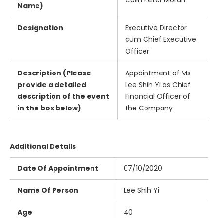
Colin Peter Moran
Name)
Designation
Executive Director
cum Chief Executive
Officer
Description (Please
Appointment of Ms
provide a detailed
Lee Shih Yi as Chief
description of the event
Financial Officer of
in the box below)
the Company
Additional Details
Date Of Appointment
07/10/2020
Name Of Person
Lee Shih Yi
Age
40