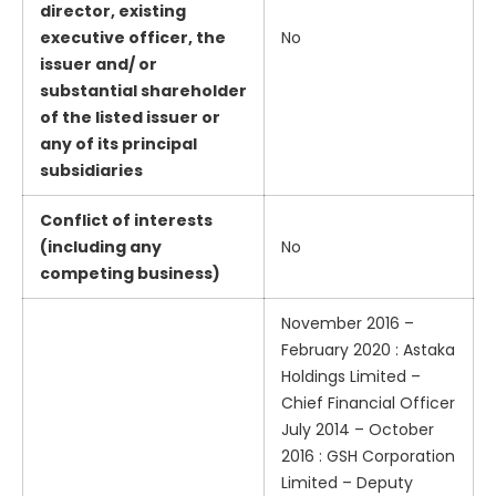
director, existing
executive officer, the
No
issuer and/ or
substantial shareholder
of the listed issuer or
any of its principal
subsidiaries
Conflict of interests
(including any
No
competing business)
November 2016 –
February 2020 : Astaka
Holdings Limited –
Chief Financial Officer
July 2014 – October
2016 : GSH Corporation
Limited – Deputy