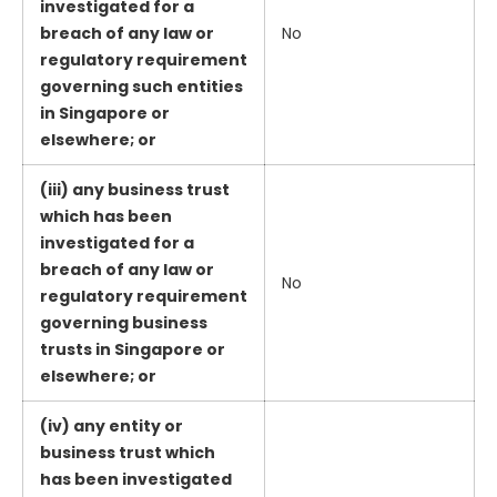
investigated for a
breach of any law or
No
regulatory requirement
governing such entities
in Singapore or
elsewhere; or
(iii) any business trust
which has been
investigated for a
breach of any law or
No
regulatory requirement
governing business
trusts in Singapore or
elsewhere; or
(iv) any entity or
business trust which
has been investigated