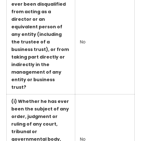
ever been disqualified
from acting as a
director or an
equivalent person of
any entity (including
the trustee of a
No
business trust), or from
taking part directly or
indirectly in the
management of any
entity or business
trust?
(i) Whether he has ever
been the subject of any
order, judgment or
ruling of any court,
tribunal or
governmental body,
No