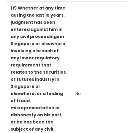
(f) Whether at any time
during the last 10 years,
judgment has been
entered against him in
any civil proceedings in
Singapore or elsewhere
involving a breach of
any law or regulatory
requirement that
relates to the securities
or futures industry in
Singapore or
elsewhere, or a finding
No
of fraud,
misrepresentation or
dishonesty on his part,
or he has been the
subject of any civil