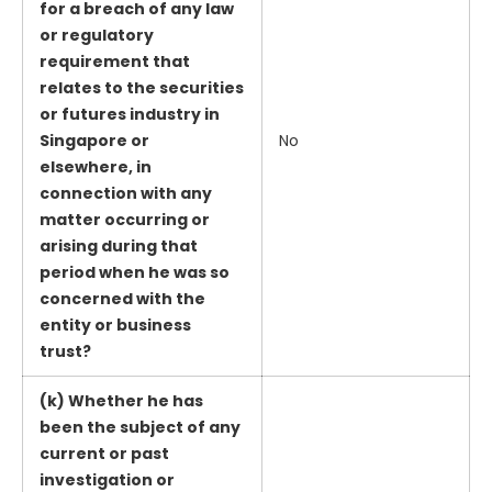
for a breach of any law
or regulatory
requirement that
relates to the securities
or futures industry in
Singapore or
No
elsewhere, in
connection with any
matter occurring or
arising during that
period when he was so
concerned with the
entity or business
trust?
(k) Whether he has
been the subject of any
current or past
investigation or