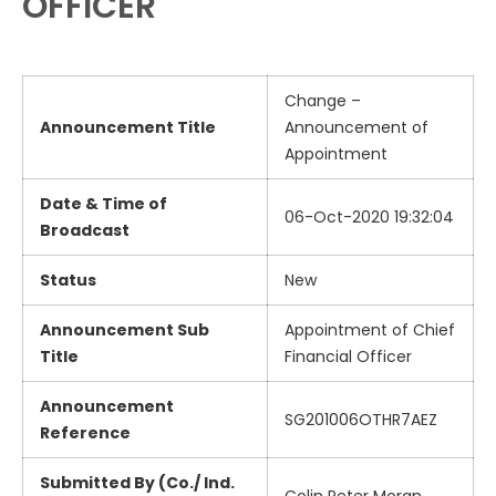
OFFICER
Change –
Announcement Title
Announcement of
Appointment
Date & Time of
06-Oct-2020 19:32:04
Broadcast
Status
New
Announcement Sub
Appointment of Chief
Title
Financial Officer
Announcement
SG201006OTHR7AEZ
Reference
Submitted By (Co./ Ind.