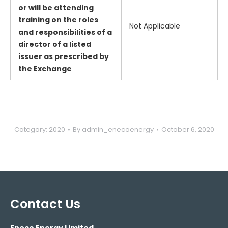
or will be attending
training on the roles
Not Applicable
and responsibilities of a
director of a listed
issuer as prescribed by
the Exchange
Category:
2020
By
admin_enecoenergy
October 6, 2020
Contact Us