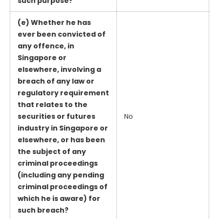
such purpose?
(e) Whether he has
ever been convicted of
any offence, in
Singapore or
elsewhere, involving a
breach of any law or
regulatory requirement
that relates to the
securities or futures
No
industry in Singapore or
elsewhere, or has been
the subject of any
criminal proceedings
(including any pending
criminal proceedings of
which he is aware) for
such breach?