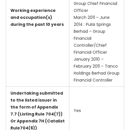
Group Chief Financial
Working experience
Officer
and occupation(s)
March 2011 – June
during the past 10 years
2014 : Pulai Springs
Berhad – Group
Financial
Controller/Chief
Financial Officer
January 2010 –
February 2011 – Tanco
Holdings Berhad Group
Financial Controller
Undertaking submitted
to the listed issuer in
the form of Appendix
Yes
7.7 (Listing Rule 704(7))
Or Appendix 7H (Catalist
Rule704(6))