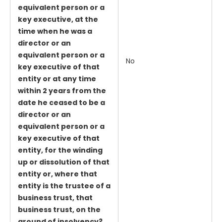
equivalent person or a
key executive, at the
time when he was a
director or an
equivalent person or a
No
key executive of that
entity or at any time
within 2 years from the
date he ceased to be a
director or an
equivalent person or a
key executive of that
entity, for the winding
up or dissolution of that
entity or, where that
entity is the trustee of a
business trust, that
business trust, on the
ground of insolvency?