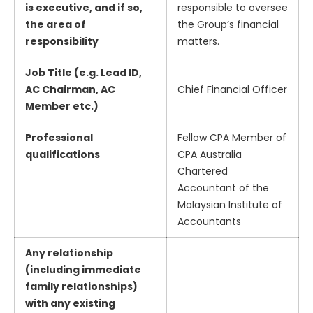
is executive, and if so,
responsible to oversee
the area of
the Group’s financial
responsibility
matters.
Job Title (e.g. Lead ID,
AC Chairman, AC
Chief Financial Officer
Member etc.)
Professional
Fellow CPA Member of
qualifications
CPA Australia
Chartered
Accountant of the
Malaysian Institute of
Accountants
Any relationship
(including immediate
family relationships)
with any existing