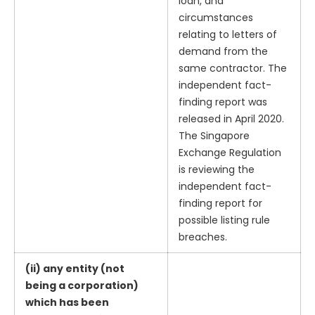
loan, and
circumstances
relating to letters of
demand from the
same contractor. The
independent fact-
finding report was
released in April 2020.
The Singapore
Exchange Regulation
is reviewing the
independent fact-
finding report for
possible listing rule
breaches.
(ii) any entity (not
being a corporation)
which has been