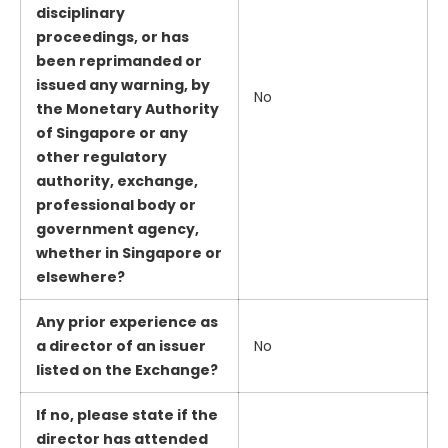
disciplinary
proceedings, or has
been reprimanded or
issued any warning, by
No
the Monetary Authority
of Singapore or any
other regulatory
authority, exchange,
professional body or
government agency,
whether in Singapore or
elsewhere?
Any prior experience as
a director of an issuer
No
listed on the Exchange?
If no, please state if the
director has attended