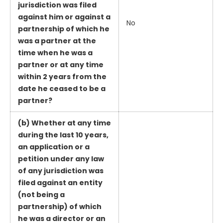
jurisdiction was filed
against him or against a
No
partnership of which he
was a partner at the
time when he was a
partner or at any time
within 2 years from the
date he ceased to be a
partner?
(b) Whether at any time
during the last 10 years,
an application or a
petition under any law
of any jurisdiction was
filed against an entity
(not being a
partnership) of which
he was a director or an