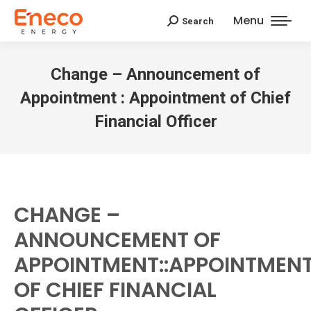
Menu
Search
Search:
Change – Announcement of
Appointment : Appointment of Chief
Financial Officer
CHANGE –
ANNOUNCEMENT OF
APPOINTMENT::APPOINTMEN
OF CHIEF FINANCIAL