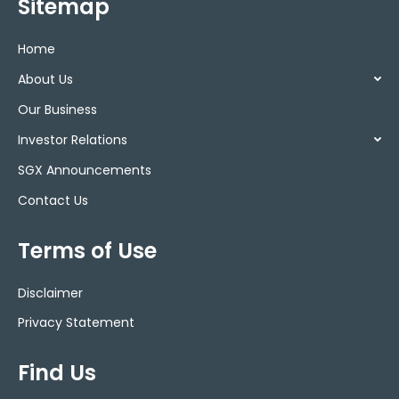
Sitemap
Home
About Us
Our Business
Investor Relations
SGX Announcements
Contact Us
Terms of Use
Disclaimer
Privacy Statement
Find Us