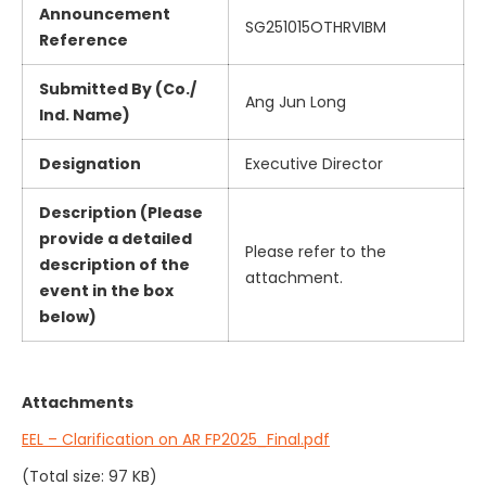
Announcement
SG251015OTHRVIBM
Reference
Submitted By (Co./
Ang Jun Long
Ind. Name)
Designation
Executive Director
Description (Please
provide a detailed
Please refer to the
description of the
attachment.
event in the box
below)
Attachments
EEL – Clarification on AR FP2025_Final.pdf
(Total size: 97 KB)