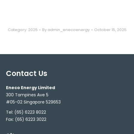
Category:
2025
By
admin_enecoenergy
October 15, 2025
Contact Us
Eneco Energy Limited
300 Tampines Ave 5
#05-02 Singapore 529653
Tel:
(65) 6223 8022
Fax: (65) 6223 3022