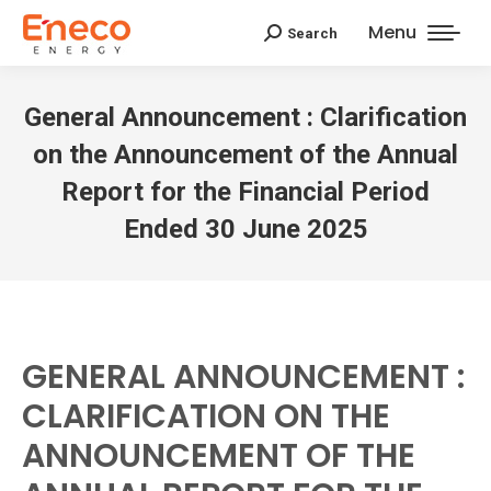
Menu
Search
Search:
General Announcement : Clarification
on the Announcement of the Annual
Report for the Financial Period
Ended 30 June 2025
GENERAL ANNOUNCEMENT :
CLARIFICATION ON THE
ANNOUNCEMENT OF THE