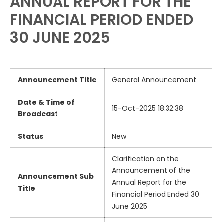
ANNUAL REPORT FOR THE
FINANCIAL PERIOD ENDED
30 JUNE 2025
Announcement Title
General Announcement
Date & Time of
15-Oct-2025 18:32:38
Broadcast
Status
New
Clarification on the
Announcement of the
Announcement Sub
Annual Report for the
Title
Financial Period Ended 30
June 2025