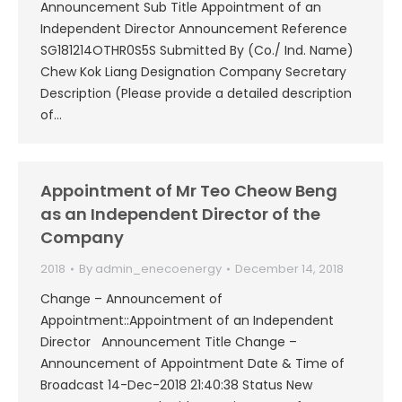
Announcement Sub Title Appointment of an
Independent Director Announcement Reference
SG181214OTHR0S5S Submitted By (Co./ Ind. Name)
Chew Kok Liang Designation Company Secretary
Description (Please provide a detailed description
of…
Appointment of Mr Teo Cheow Beng
as an Independent Director of the
Company
2018
By
admin_enecoenergy
December 14, 2018
Change – Announcement of
Appointment::Appointment of an Independent
Director Announcement Title Change –
Announcement of Appointment Date & Time of
Broadcast 14-Dec-2018 21:40:38 Status New