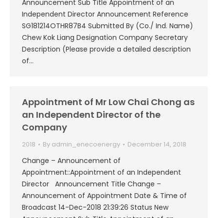
Announcement Sub Title Appointment of an
Independent Director Announcement Reference
SG181214OTHR87B4 Submitted By (Co./ Ind. Name)
Chew Kok Liang Designation Company Secretary
Description (Please provide a detailed description
of…
Appointment of Mr Low Chai Chong as
an Independent Director of the
Company
2018
By
admin_enecoenergy
December 14, 2018
Change – Announcement of
Appointment::Appointment of an Independent
Director Announcement Title Change –
Announcement of Appointment Date & Time of
Broadcast 14-Dec-2018 21:39:26 Status New