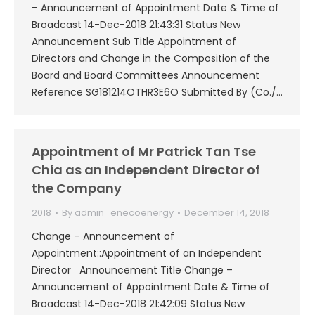
– Announcement of Appointment Date & Time of
Broadcast 14-Dec-2018 21:43:31 Status New
Announcement Sub Title Appointment of
Directors and Change in the Composition of the
Board and Board Committees Announcement
Reference SG181214OTHR3E6O Submitted By (Co./…
Appointment of Mr Patrick Tan Tse
Chia as an Independent Director of
the Company
2018
By
admin_enecoenergy
December 14, 2018
Change – Announcement of
Appointment::Appointment of an Independent
Director Announcement Title Change –
Announcement of Appointment Date & Time of
Broadcast 14-Dec-2018 21:42:09 Status New