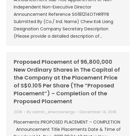
Independent Non-Executive Director
Announcement Reference SG181214OTHR1FFB
Submitted By (Co./ Ind. Name) Chew Kok Liang
Designation Company Secretary Description
(Please provide a detailed description of…
Proposed Placement of 96,800,000
New Ordinary Shares in The Capital of
the Company at the Placement Price
of S$0.105 Per Share (The “Proposed
Placement”) – Completion of the
Proposed Placement
2018
By
admin_enecoenergy
December 14, 2018
Placements::PROPOSED PLACEMENT – COMPLETION
Announcement Title Placements Date & Time of