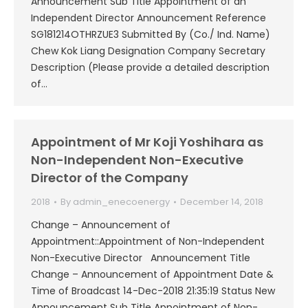
Announcement Sub Title Appointment of an
Independent Director Announcement Reference
SG181214OTHRZUE3 Submitted By (Co./ Ind. Name)
Chew Kok Liang Designation Company Secretary
Description (Please provide a detailed description
of…
Appointment of Mr Koji Yoshihara as
Non-Independent Non-Executive
Director of the Company
2018
By
admin_enecoenergy
December 14, 2018
Change – Announcement of
Appointment::Appointment of Non-Independent
Non-Executive Director Announcement Title
Change – Announcement of Appointment Date &
Time of Broadcast 14-Dec-2018 21:35:19 Status New
Announcement Sub Title Appointment of Non-