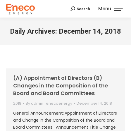
Menu
Search
Search:
Daily Archives:
December 14, 2018
(A) Appointment of Directors (B)
Changes in the Composition of the
Board and Board Committees
2018
By
admin_enecoenergy
December 14, 2018
General Announcement::Appointment of Directors
and Change in the Composition of the Board and
Board Committees Announcement Title Change