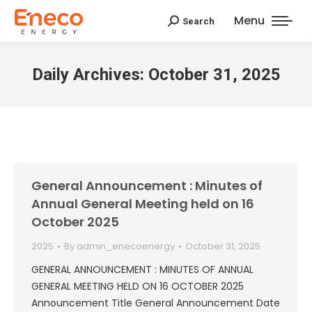
Menu
Search
Search:
Daily Archives:
October 31, 2025
General Announcement : Minutes of
Annual General Meeting held on 16
October 2025
2025
By
admin_enecoenergy
October 31, 2025
GENERAL ANNOUNCEMENT : MINUTES OF ANNUAL
GENERAL MEETING HELD ON 16 OCTOBER 2025
Announcement Title General Announcement Date