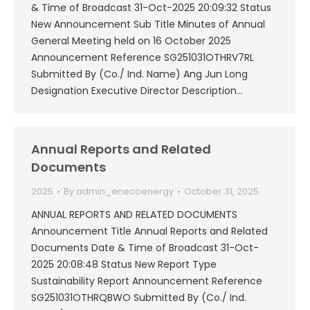
& Time of Broadcast 31-Oct-2025 20:09:32 Status
New Announcement Sub Title Minutes of Annual
General Meeting held on 16 October 2025
Announcement Reference SG251031OTHRV7RL
Submitted By (Co./ Ind. Name) Ang Jun Long
Designation Executive Director Description…
Annual Reports and Related
Documents
2025
By
admin_enecoenergy
October 31, 2025
ANNUAL REPORTS AND RELATED DOCUMENTS
Announcement Title Annual Reports and Related
Documents Date & Time of Broadcast 31-Oct-
2025 20:08:48 Status New Report Type
Sustainability Report Announcement Reference
SG251031OTHRQBWO Submitted By (Co./ Ind.