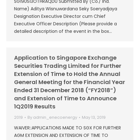
SG190513OTHRAQDU Submitted By (Co./ Ind.
Name) Aditya Wisnuwardana Seky Soeryadjaya
Designation Executive Director cum Chief
Executive Officer Description (Please provide a
detailed description of the event in the box…
Application to Singapore Exchange
Securities Trading Limited for Further
Extension of Time to Hold the Annual
General Meeting for the Financial Year
Ended 31 December 2018 (“FY2018”)
and Extension of Time to Announce
1Q2019 Results
2019
By
admin_enecoenergy
May 13, 2019
WAIVER::APPLICATIONS MADE TO SGX FOR FURTHER
AGM EXTENSION AND EXTENSION OF TIME TO