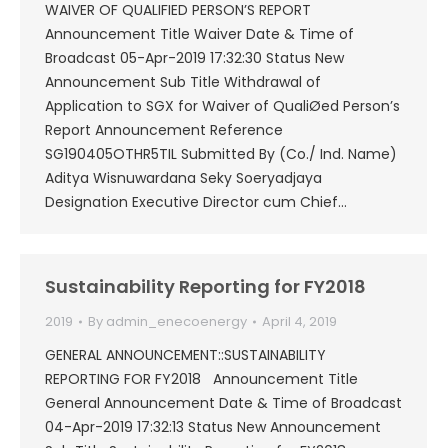
WAIVER OF QUALIFIED PERSON’S REPORT
Announcement Title Waiver Date & Time of
Broadcast 05-Apr-2019 17:32:30 Status New
Announcement Sub Title Withdrawal of
Application to SGX for Waiver of QualiØed Person’s
Report Announcement Reference
SG190405OTHR5TIL Submitted By (Co./ Ind. Name)
Aditya Wisnuwardana Seky Soeryadjaya
Designation Executive Director cum Chief…
Sustainability Reporting for FY2018
2019
By
admin_enecoenergy
April 4, 2019
GENERAL ANNOUNCEMENT::SUSTAINABILITY
REPORTING FOR FY2018 Announcement Title
General Announcement Date & Time of Broadcast
04-Apr-2019 17:32:13 Status New Announcement