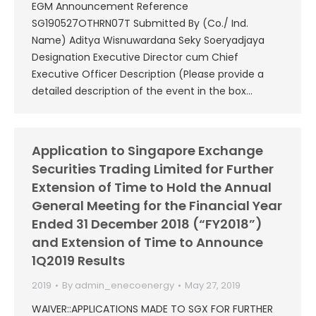
EGM Announcement Reference
SG190527OTHRN07T Submitted By (Co./ Ind.
Name) Aditya Wisnuwardana Seky Soeryadjaya
Designation Executive Director cum Chief
Executive Officer Description (Please provide a
detailed description of the event in the box…
Application to Singapore Exchange
Securities Trading Limited for Further
Extension of Time to Hold the Annual
General Meeting for the Financial Year
Ended 31 December 2018 (“FY2018”)
and Extension of Time to Announce
1Q2019 Results
2019
By
admin_enecoenergy
May 27, 2019
WAIVER::APPLICATIONS MADE TO SGX FOR FURTHER