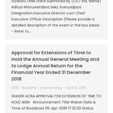
SG190507XMETK8FB Submitted By (Co./ Ind. Name)
Aditya Wisnuwardana Seky Soeryadjaya
Designation Executive Director cum Chief
Executive Officer Description (Please provide a
detailed description of the event in the box below
– Refer to…
Approval for Extensions of Time to
Hold the Annual General Meeting and
to Lodge Annual Return for the
Financial Year Ended 31 December
2018
2019
By
admin_enecoenergy
April 10, 2019
WAIVER::ACRA APPROVAL FOR EXTENSION OF TIME TO
HOLD AGM Announcement Title Waiver Date &
Time of Broadcast 05-Apr-2019 17:32:30 Status