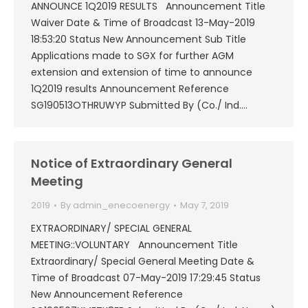
ANNOUNCE 1Q2019 RESULTS Announcement Title
Waiver Date & Time of Broadcast 13-May-2019
18:53:20 Status New Announcement Sub Title
Applications made to SGX for further AGM
extension and extension of time to announce
1Q2019 results Announcement Reference
SG190513OTHRUWYP Submitted By (Co./ Ind.…
Notice of Extraordinary General
Meeting
2019
By
admin_enecoenergy
May 7, 2019
EXTRAORDINARY/ SPECIAL GENERAL
MEETING::VOLUNTARY Announcement Title
Extraordinary/ Special General Meeting Date &
Time of Broadcast 07-May-2019 17:29:45 Status
New Announcement Reference