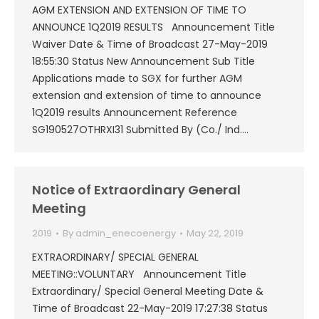
AGM EXTENSION AND EXTENSION OF TIME TO
ANNOUNCE 1Q2019 RESULTS Announcement Title
Waiver Date & Time of Broadcast 27-May-2019
18:55:30 Status New Announcement Sub Title
Applications made to SGX for further AGM
extension and extension of time to announce
1Q2019 results Announcement Reference
SG190527OTHRXI31 Submitted By (Co./ Ind.…
Notice of Extraordinary General
Meeting
2019
By
admin_enecoenergy
May 22, 2019
EXTRAORDINARY/ SPECIAL GENERAL
MEETING::VOLUNTARY Announcement Title
Extraordinary/ Special General Meeting Date &
Time of Broadcast 22-May-2019 17:27:38 Status