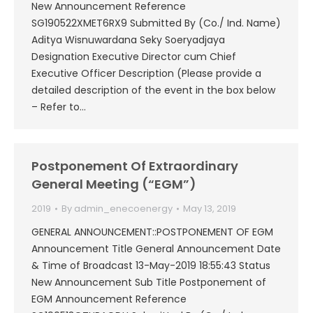
New Announcement Reference
SG190522XMET6RX9 Submitted By (Co./ Ind. Name)
Aditya Wisnuwardana Seky Soeryadjaya
Designation Executive Director cum Chief
Executive Officer Description (Please provide a
detailed description of the event in the box below
– Refer to…
Postponement Of Extraordinary
General Meeting (“EGM”)
2019
By
admin_enecoenergy
May 13, 2019
GENERAL ANNOUNCEMENT::POSTPONEMENT OF EGM
Announcement Title General Announcement Date
& Time of Broadcast 13-May-2019 18:55:43 Status
New Announcement Sub Title Postponement of
EGM Announcement Reference