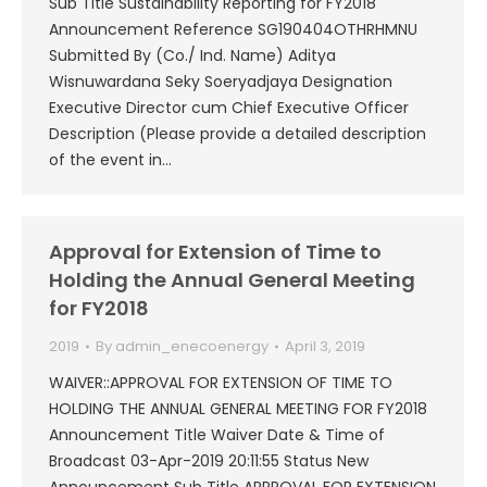
Sub Title Sustainability Reporting for FY2018
Announcement Reference SG190404OTHRHMNU
Submitted By (Co./ Ind. Name) Aditya
Wisnuwardana Seky Soeryadjaya Designation
Executive Director cum Chief Executive Officer
Description (Please provide a detailed description
of the event in…
Approval for Extension of Time to
Holding the Annual General Meeting
for FY2018
2019
By
admin_enecoenergy
April 3, 2019
WAIVER::APPROVAL FOR EXTENSION OF TIME TO
HOLDING THE ANNUAL GENERAL MEETING FOR FY2018
Announcement Title Waiver Date & Time of
Broadcast 03-Apr-2019 20:11:55 Status New