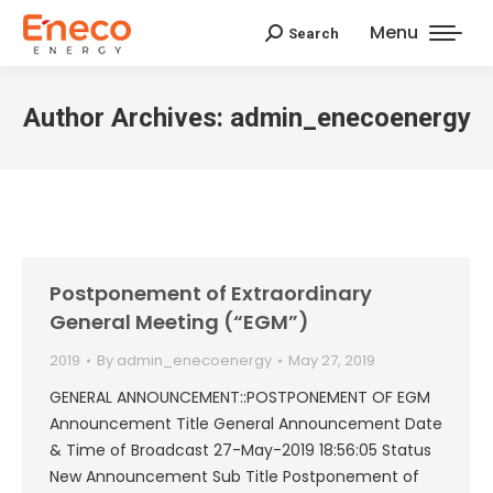
Menu
Search
Search:
Author Archives:
admin_enecoenergy
Postponement of Extraordinary
General Meeting (“EGM”)
2019
By
admin_enecoenergy
May 27, 2019
GENERAL ANNOUNCEMENT::POSTPONEMENT OF EGM
Announcement Title General Announcement Date
& Time of Broadcast 27-May-2019 18:56:05 Status
New Announcement Sub Title Postponement of