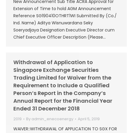
New Announcement Sub Title ACRA Approval for
Extension of Time to hold AGM Announcement
Reference SG190410OTHRT1WI Submitted By (Co./
Ind. Name) Aditya Wisnuwardana Seky
Soeryadjaya Designation Executive Director cum
Chief Executive Officer Description (Please…
Withdrawal of Application to
Singapore Exchange Securities
Trading Limited for Waiver from the
Requirement to Include a Qualified
Person’s Report in the Company’s
Annual Report for the Financial Year
Ended 31 December 2018
2019
By
admin_enecoenergy
April 5, 2019
WAIVER::WITHDRAWAL OF APPLICATION TO SGX FOR