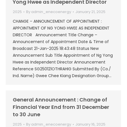
Yong Hwee as Independent Director
2025
By
admin_enecoenergy
January 21, 2025
CHANGE – ANNOUNCEMENT OF APPOINTMENT :
APPOINTMENT OF NG YONG HWEE AS INDEPENDENT
DIRECTOR Announcement Title Change –
Announcement of Appointment Date & Time of
Broadcast 21-Jan-2025 18:43:48 Status New
Announcement Sub Title Appointment of Ng Yong
Hwee as Independent Director Announcement
Reference SG250121OTHRAHIG Submitted By (Co./
Ind. Name) Gwee Chee Kiang Designation Group…
General Announcement : Change of
Financial Year End from 31 December
to 30 June
2025
By
admin_enecoenergy
January 16, 2025