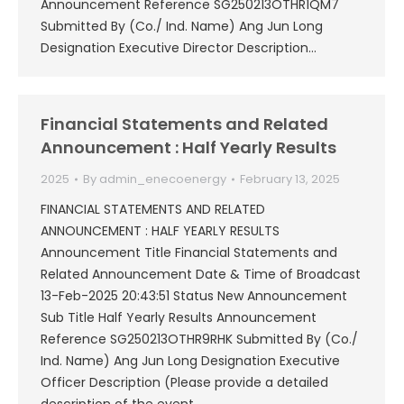
Announcement Reference SG250213OTHR1QM7
Submitted By (Co./ Ind. Name) Ang Jun Long
Designation Executive Director Description…
Financial Statements and Related
Announcement : Half Yearly Results
2025
By
admin_enecoenergy
February 13, 2025
FINANCIAL STATEMENTS AND RELATED
ANNOUNCEMENT : HALF YEARLY RESULTS
Announcement Title Financial Statements and
Related Announcement Date & Time of Broadcast
13-Feb-2025 20:43:51 Status New Announcement
Sub Title Half Yearly Results Announcement
Reference SG250213OTHR9RHK Submitted By (Co./
Ind. Name) Ang Jun Long Designation Executive
Officer Description (Please provide a detailed