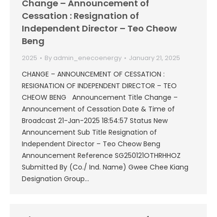
Change – Announcement of
Cessation : Resignation of
Independent Director – Teo Cheow
Beng
2025
By
admin_enecoenergy
January 21, 2025
CHANGE – ANNOUNCEMENT OF CESSATION :
RESIGNATION OF INDEPENDENT DIRECTOR – TEO
CHEOW BENG Announcement Title Change –
Announcement of Cessation Date & Time of
Broadcast 21-Jan-2025 18:54:57 Status New
Announcement Sub Title Resignation of
Independent Director – Teo Cheow Beng
Announcement Reference SG250121OTHRHHOZ
Submitted By (Co./ Ind. Name) Gwee Chee Kiang
Designation Group…