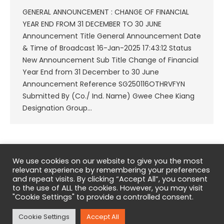
GENERAL ANNOUNCEMENT : CHANGE OF FINANCIAL
YEAR END FROM 31 DECEMBER TO 30 JUNE
Announcement Title General Announcement Date
& Time of Broadcast 16-Jan-2025 17:43:12 Status
New Announcement Sub Title Change of Financial
Year End from 31 December to 30 June
Announcement Reference SG250116OTHRVFYN
Submitted By (Co./ Ind. Name) Gwee Chee Kiang
Designation Group…
1
2
3
4
5
…
36
We use cookies on our website to give you the most
relevant experience by remembering your preferences
and repeat visits. By clicking “Accept All”, you consent
to the use of ALL the cookies. However, you may visit
"Cookie Settings" to provide a controlled consent.
Copyright © 2026 Eneco Energy Limited. All Rights Reserved.
Cookie Settings
Accept All