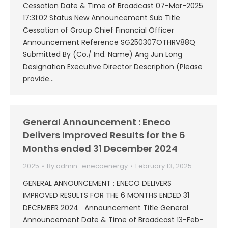
Cessation Date & Time of Broadcast 07-Mar-2025
17:31:02 Status New Announcement Sub Title
Cessation of Group Chief Financial Officer
Announcement Reference SG250307OTHRV88Q
Submitted By (Co./ Ind. Name) Ang Jun Long
Designation Executive Director Description (Please
provide…
General Announcement : Eneco
Delivers Improved Results for the 6
Months ended 31 December 2024
2025
By
admin_enecoenergy
February 13, 2025
GENERAL ANNOUNCEMENT : ENECO DELIVERS
IMPROVED RESULTS FOR THE 6 MONTHS ENDED 31
DECEMBER 2024 Announcement Title General
Announcement Date & Time of Broadcast 13-Feb-