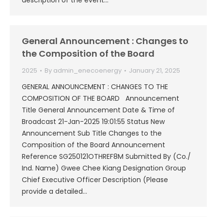
description of the event…
General Announcement : Changes to
the Composition of the Board
2025
By
admin_enecoenergy
January 21, 2025
GENERAL ANNOUNCEMENT : CHANGES TO THE
COMPOSITION OF THE BOARD Announcement
Title General Announcement Date & Time of
Broadcast 21-Jan-2025 19:01:55 Status New
Announcement Sub Title Changes to the
Composition of the Board Announcement
Reference SG250121OTHREF8M Submitted By (Co./
Ind. Name) Gwee Chee Kiang Designation Group
Chief Executive Officer Description (Please
provide a detailed…