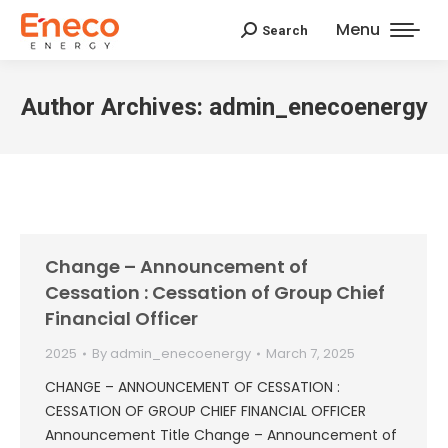
Menu
Search
Search:
Author Archives:
admin_enecoenergy
Change – Announcement of
Cessation : Cessation of Group Chief
Financial Officer
2025
By
admin_enecoenergy
March 7, 2025
CHANGE – ANNOUNCEMENT OF CESSATION :
CESSATION OF GROUP CHIEF FINANCIAL OFFICER
Announcement Title Change – Announcement of