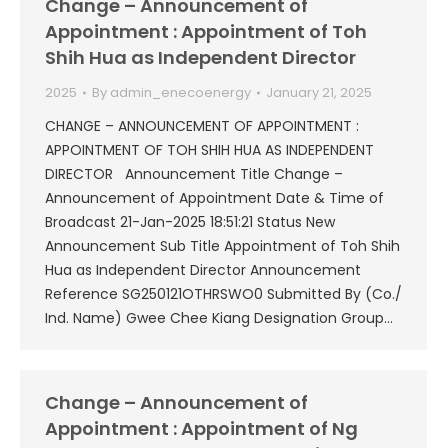
Change – Announcement of
Appointment : Appointment of Toh
Shih Hua as Independent Director
2025
By
admin_enecoenergy
January 21, 2025
CHANGE – ANNOUNCEMENT OF APPOINTMENT :
APPOINTMENT OF TOH SHIH HUA AS INDEPENDENT
DIRECTOR Announcement Title Change –
Announcement of Appointment Date & Time of
Broadcast 21-Jan-2025 18:51:21 Status New
Announcement Sub Title Appointment of Toh Shih
Hua as Independent Director Announcement
Reference SG250121OTHRSWO0 Submitted By (Co./
Ind. Name) Gwee Chee Kiang Designation Group…
Change – Announcement of
Appointment : Appointment of Ng