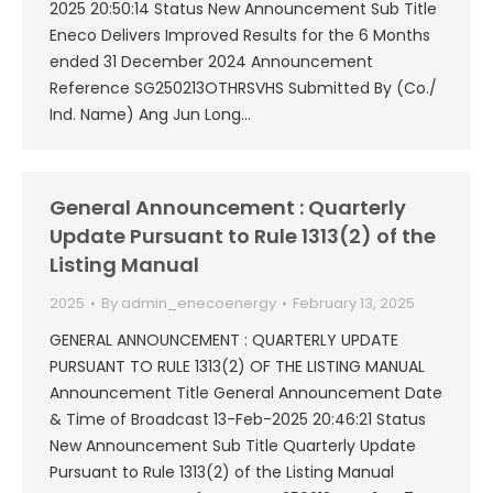
2025 20:50:14 Status New Announcement Sub Title
Eneco Delivers Improved Results for the 6 Months
ended 31 December 2024 Announcement
Reference SG250213OTHRSVHS Submitted By (Co./
Ind. Name) Ang Jun Long…
General Announcement : Quarterly
Update Pursuant to Rule 1313(2) of the
Listing Manual
2025
By
admin_enecoenergy
February 13, 2025
GENERAL ANNOUNCEMENT : QUARTERLY UPDATE
PURSUANT TO RULE 1313(2) OF THE LISTING MANUAL
Announcement Title General Announcement Date
& Time of Broadcast 13-Feb-2025 20:46:21 Status
New Announcement Sub Title Quarterly Update
Pursuant to Rule 1313(2) of the Listing Manual