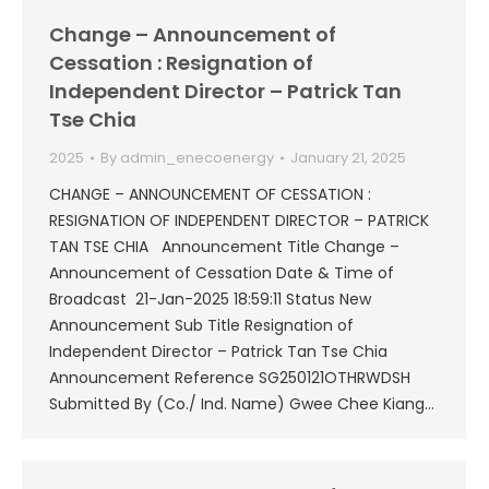
Change – Announcement of
Cessation : Resignation of
Independent Director – Patrick Tan
Tse Chia
2025
By
admin_enecoenergy
January 21, 2025
CHANGE – ANNOUNCEMENT OF CESSATION :
RESIGNATION OF INDEPENDENT DIRECTOR – PATRICK
TAN TSE CHIA Announcement Title Change –
Announcement of Cessation Date & Time of
Broadcast 21-Jan-2025 18:59:11 Status New
Announcement Sub Title Resignation of
Independent Director – Patrick Tan Tse Chia
Announcement Reference SG250121OTHRWDSH
Submitted By (Co./ Ind. Name) Gwee Chee Kiang…